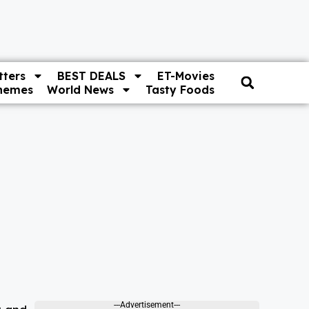
ters
BEST DEALS
ET-Movies
hemes
World News
Tasty Foods
---Advertisement---