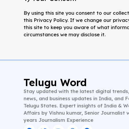
By using this site you consent to our collec
this Privacy Policy. If we change our priva
this site to keep you aware of what inform
circumstances we may disclose it.
Telugu Word
Stay updated with the latest digital trends
news, and business updates in India, and 
Telugu States. Expert insights of India & W
Affairs by Vishnu kumar, Senior Journalist 
years Journalism Experience