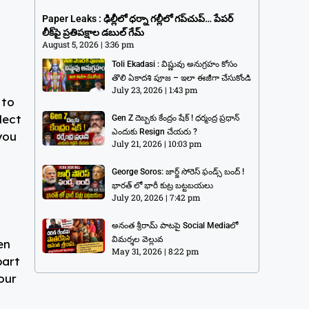
గప్‌చుప్… పేపర్ లీక్‌పై ప్రతిపక్షాల డబుల్
Paper Leaks : ఢిల్లీలో ధర్నా గల్లీలో గప్‌చుప్… పేపర్
గేమ్
లీక్‌పై ప్రతిపక్షాల డబుల్ గేమ్
August 5, 2026
3:36 pm
August 5, 2026
3:36 pm
Toli Ekadasi : విష్ణువు అనుగ్రహం కోసం
తొలి ఏకాదశి పూజ – ఇలా ఈజీగా చేసుకోండి
July 23, 2026
1:43 pm
 to
lect
Gen Z దెబ్బకు కేంద్రం షేక్ ! ధర్మంద్ర ప్రధాన్
ఎందుకు Resign చేయరు ?
you
July 21, 2026
10:03 pm
George Soros: జార్జ్ సోరెస్ ఫండ్స్ బంద్ !
భారత్ లో భారీ కుట్ర బట్టబయలు
July 20, 2026
7:42 pm
అనంత శ్రీరామ్ పాటపై Social Mediaలో
విమర్శల వెల్లువ
en
May 31, 2026
8:22 pm
part
our