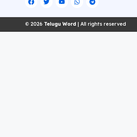
© 2026
Telugu Word
| All rights reserved