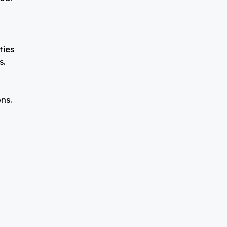
ties
s.
ns.