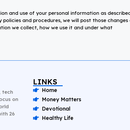
tion and use of your personal information as described
cy policies and procedures, we will post those changes
ation we collect, how we use it and under what
LINKS
Home
, tech
Focus on
Money Matters
orld
Devotional
with 26
Healthy Life