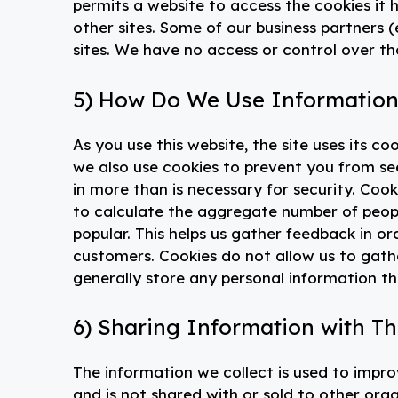
permits a website to access the cookies it 
other sites. Some of our business partners (
sites. We have no access or control over th
5) How Do We Use Information
As you use this website, the site uses its c
we also use cookies to prevent you from se
in more than is necessary for security. Cooki
to calculate the aggregate number of people
popular. This helps us gather feedback in or
customers. Cookies do not allow us to gat
generally store any personal information th
6) Sharing Information with Th
The information we collect is used to improv
and is not shared with or sold to other org