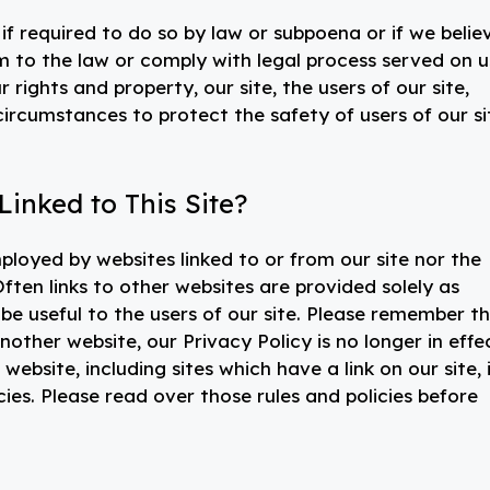
f required to do so by law or subpoena or if we belie
m to the law or comply with legal process served on u
 rights and property, our site, the users of our site,
 circumstances to protect the safety of users of our si
inked to This Site?
ployed by websites linked to or from our site nor the
ften links to other websites are provided solely as
be useful to the users of our site. Please remember t
nother website, our Privacy Policy is no longer in effe
ebsite, including sites which have a link on our site, 
cies. Please read over those rules and policies before