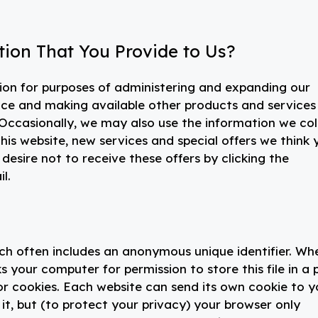
ion That You Provide to Us?
ion for purposes of administering and expanding our
vice and making available other products and services
ccasionally, we may also use the information we col
is website, new services and special offers we think 
 desire not to receive these offers by clicking the
l.
ich often includes an anonymous unique identifier. Wh
s your computer for permission to store this file in a 
for cookies. Each website can send its own cookie to y
it, but (to protect your privacy) your browser only