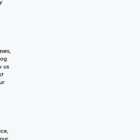
y
ases,
log
w us
st
ur
t
ice,
your