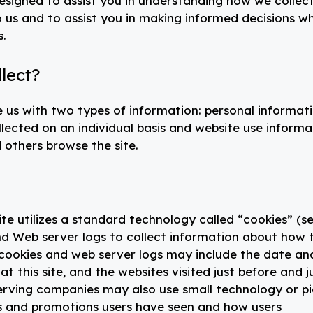
signed to assist you in understanding how we collec
o us and to assist you in making informed decisions w
s.
lect?
 us with two types of information: personal informat
llected on an individual basis and website use informa
 others browse the site.
ite utilizes a standard technology called “cookies” (s
d Web server logs to collect information about how t
 cookies and web server logs may include the date an
at this site, and the websites visited just before and j
serving companies may also use small technology or p
s and promotions users have seen and how users