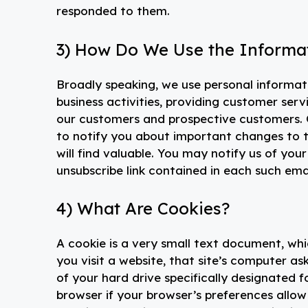
responded to them.
3) How Do We Use the Informat
Broadly speaking, we use personal informat
business activities, providing customer ser
our customers and prospective customers. O
to notify you about important changes to th
will find valuable. You may notify us of your
unsubscribe link contained in each such emai
4) What Are Cookies?
A cookie is a very small text document, wh
you visit a website, that site’s computer ask
of your hard drive specifically designated 
browser if your browser’s preferences allow 