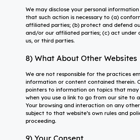
We may disclose your personal information i
that such action is necessary to (a) confor
affiliated parties; (b) protect and defend our
and/or our affiliated parties; (c) act under
us, or third parties.
8) What About Other Websites L
We are not responsible for the practices em
information or content contained therein. O
pointers to information on topics that may 
when you use a link to go from our site to a
Your browsing and interaction on any other w
subject to that website’s own rules and poli
proceeding.
9) Your Consent