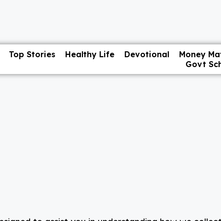
Top Stories
Healthy Life
Devotional
Money Mat
Govt Sc