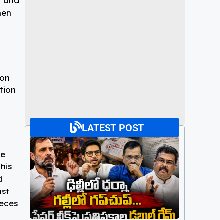
t and
hen
ion
tion
LATEST POST
ee
his
d
ust
ieces
Paper Leaks : ఢిల్లీలో ధర్నా గల్లీలో