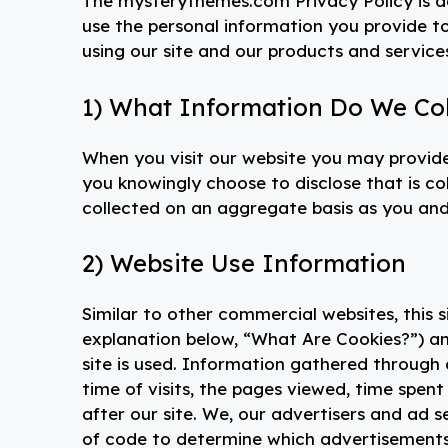
The mysterythemes.com Privacy Policy is de
use the personal information you provide t
using our site and our products and service
1) What Information Do We Col
When you visit our website you may provide
you knowingly choose to disclose that is co
collected on an aggregate basis as you and
2) Website Use Information
Similar to other commercial websites, this s
explanation below, “What Are Cookies?”) an
site is used. Information gathered through
time of visits, the pages viewed, time spent 
after our site. We, our advertisers and ad 
of code to determine which advertisement