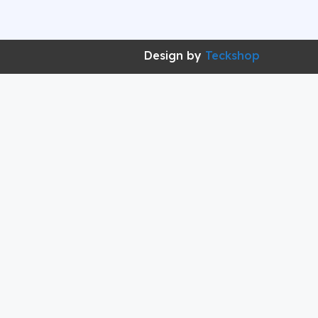
Design by
Teckshop