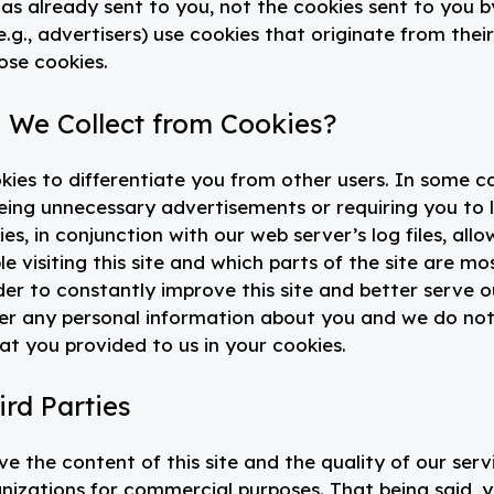
has already sent to you, not the cookies sent to you b
e.g., advertisers) use cookies that originate from their
ose cookies.
 We Collect from Cookies?
ookies to differentiate you from other users. In some c
eing unnecessary advertisements or requiring you to 
es, in conjunction with our web server’s log files, allo
 visiting this site and which parts of the site are mo
der to constantly improve this site and better serve o
her any personal information about you and we do no
at you provided to us in your cookies.
ird Parties
e the content of this site and the quality of our serv
anizations for commercial purposes. That being said, 