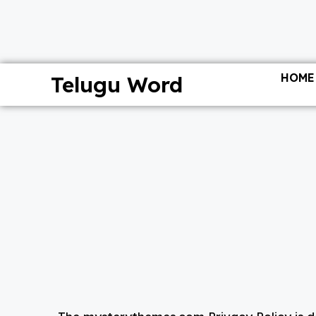
HOME
Telugu Word