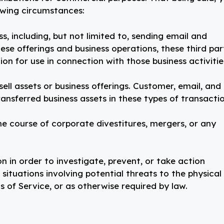
owing circumstances:
ss, including, but not limited to, sending email and
se offerings and business operations, these third par
n for use in connection with those business activitie
ell assets or business offerings. Customer, email, and
transferred business assets in these types of transactio
e course of corporate divestitures, mergers, or any
n in order to investigate, prevent, or take action
, situations involving potential threats to the physical
s of Service, or as otherwise required by law.