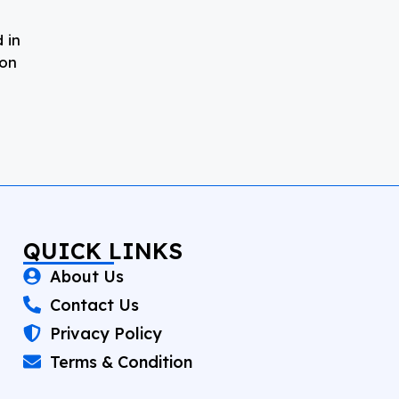
 in
 on
QUICK LINKS
About Us
Contact Us
Privacy Policy
Terms & Condition