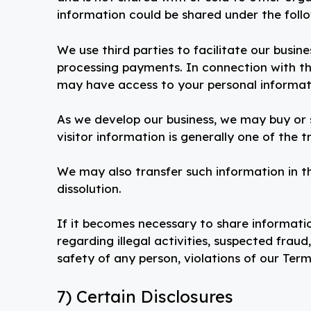
information could be shared under the foll
We use third parties to facilitate our busine
processing payments. In connection with the
may have access to your personal informatio
As we develop our business, we may buy or s
visitor information is generally one of the 
We may also transfer such information in th
dissolution.
If it becomes necessary to share informatio
regarding illegal activities, suspected fraud
safety of any person, violations of our Term
7) Certain Disclosures