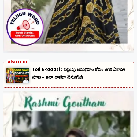
Toli Ekadasi : విష్ణువు అనుగ్రహం కోసం తొలి ఏకాదశి
పూజ – ఇలా ఈజీగా చేసుకోండి