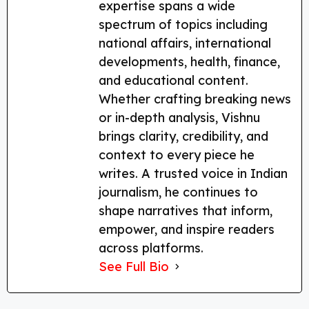
expertise spans a wide
spectrum of topics including
national affairs, international
developments, health, finance,
and educational content.
Whether crafting breaking news
or in-depth analysis, Vishnu
brings clarity, credibility, and
context to every piece he
writes. A trusted voice in Indian
journalism, he continues to
shape narratives that inform,
empower, and inspire readers
across platforms.
See Full Bio