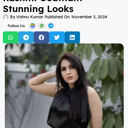
Stunning Looks
By
Vishnu Kumar
Published On:
November 3, 2024
Follow Us