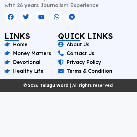
with 26 years Journalism Experience
LINKS
QUICK LINKS
Home
About Us
Money Matters
Contact Us
Devotional
Privacy Policy
Healthy Life
Terms & Condition
© 2026
Telugu Word
| All rights reserved