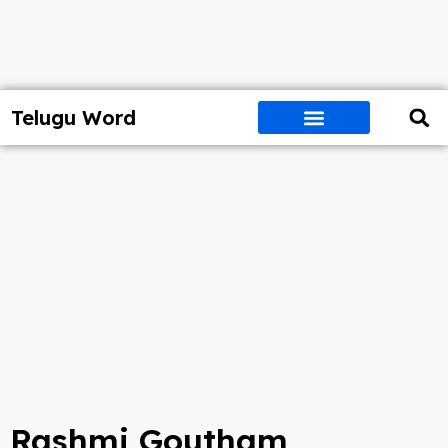
Telugu Word
Rashmi Goutham