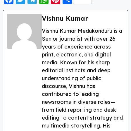
a
w
el
h
nt
h
c
itt
e
a
er
a
Vishnu Kumar
e
er
g
ts
e
re
Vishnu Kumar Medukonduru is a
b
ra
A
st
Senior journalist with over 26
o
m
p
years of experience across
o
p
print, electronic, and digital
k
media. Known for his sharp
editorial instincts and deep
understanding of public
discourse, Vishnu has
contributed to leading
newsrooms in diverse roles—
from field reporting and desk
editing to content strategy and
multimedia storytelling. His