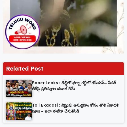
Related Post
Paper Leaks : ఢిల్లీలో ధర్నా గల్లీలో గప్‌చుప్… పేపర్
లీక్‌పై ప్రతిపక్షాల డబుల్ గేమ్
Toli Ekadasi : విష్ణువు అనుగ్రహం కోసం తొలి ఏకాదశి
పూజ – ఇలా ఈజీగా చేసుకోండి