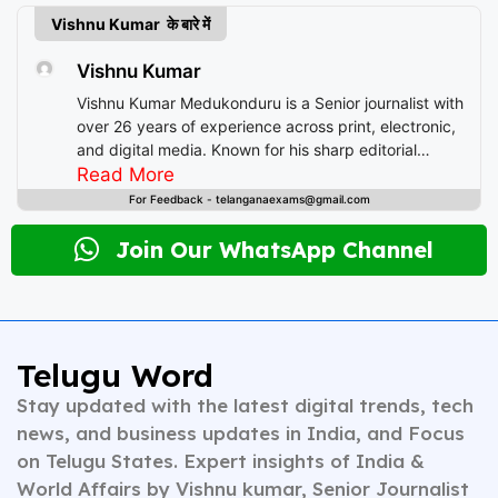
Vishnu Kumar के बारे में
Vishnu Kumar
Vishnu Kumar Medukonduru is a Senior journalist with
over 26 years of experience across print, electronic,
and digital media. Known for his sharp editorial
instincts and deep understanding of public
Read More
discourse, Vishnu has contributed to leading
For Feedback - telanganaexams@gmail.com
newsrooms in diverse roles—from field reporting and
desk editing to content strategy and multimedia
Join Our WhatsApp Channel
storytelling. His expertise spans a wide spectrum of
topics including national affairs, international
developments, health, finance, and educational
content. Whether crafting breaking news or in-depth
analysis, Vishnu brings clarity, credibility, and
Telugu Word
context to every piece he writes. A trusted voice in
Stay updated with the latest digital trends, tech
Indian journalism, he continues to shape narratives
that inform, empower, and inspire readers across
news, and business updates in India, and Focus
platforms.
on Telugu States. Expert insights of India &
World Affairs by Vishnu kumar, Senior Journalist