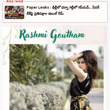
Paper Leaks : ఢిల్లీలో ధర్నా గల్లీలో గప్‌చుప్… పేపర్
లీక్‌పై ప్రతిపక్షాల డబుల్ గేమ్