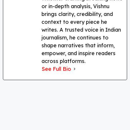
or in-depth analysis, Vishnu
brings clarity, credibility, and
context to every piece he
writes. A trusted voice in Indian
journalism, he continues to
shape narratives that inform,
empower, and inspire readers
across platforms.
See Full Bio