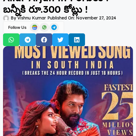
బన్నీకి రూ.300 కోట్లు !
By
Vishnu Kumar
Published On:
November 27, 2024
Follow Us