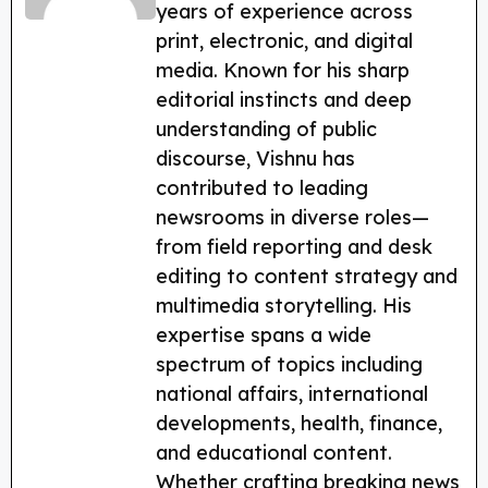
o
m
p
years of experience across
o
p
print, electronic, and digital
k
media. Known for his sharp
editorial instincts and deep
understanding of public
discourse, Vishnu has
contributed to leading
newsrooms in diverse roles—
from field reporting and desk
editing to content strategy and
multimedia storytelling. His
expertise spans a wide
spectrum of topics including
national affairs, international
developments, health, finance,
and educational content.
Whether crafting breaking news