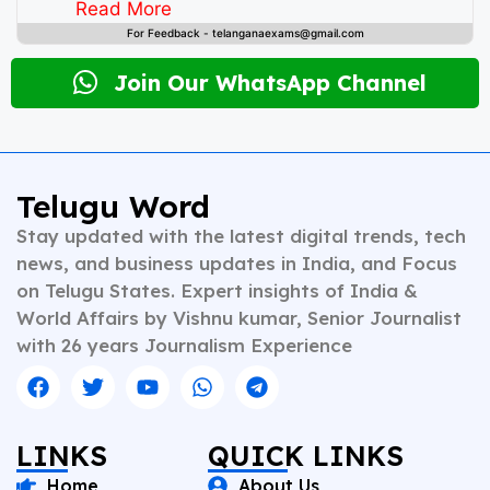
instincts and deep understanding of public
Read More
discourse, Vishnu has contributed to leading
For Feedback - telanganaexams@gmail.com
newsrooms in diverse roles—from field reporting and
desk editing to content strategy and multimedia
Join Our WhatsApp Channel
storytelling. His expertise spans a wide spectrum of
topics including national affairs, international
developments, health, finance, and educational
content. Whether crafting breaking news or in-depth
analysis, Vishnu brings clarity, credibility, and
Telugu Word
context to every piece he writes. A trusted voice in
Stay updated with the latest digital trends, tech
Indian journalism, he continues to shape narratives
that inform, empower, and inspire readers across
news, and business updates in India, and Focus
platforms.
on Telugu States. Expert insights of India &
World Affairs by Vishnu kumar, Senior Journalist
with 26 years Journalism Experience
LINKS
QUICK LINKS
Home
About Us