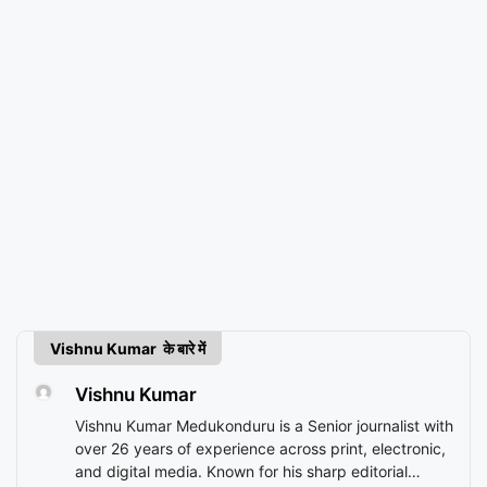
Vishnu Kumar के बारे में
Vishnu Kumar
Vishnu Kumar Medukonduru is a Senior journalist with
over 26 years of experience across print, electronic,
and digital media. Known for his sharp editorial