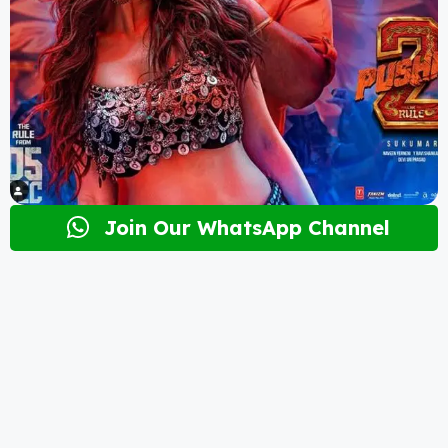
Join Our WhatsApp Channel