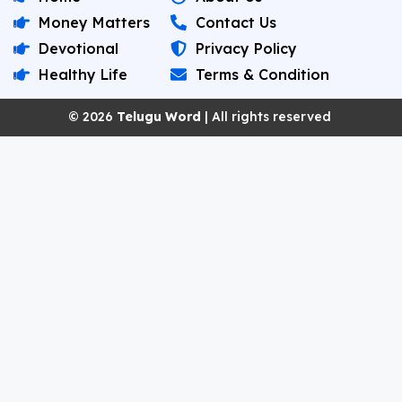
Money Matters
Contact Us
Devotional
Privacy Policy
Healthy Life
Terms & Condition
© 2026
Telugu Word
| All rights reserved