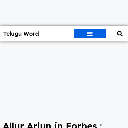
Telugu Word
Allur Arjun in Forbes :